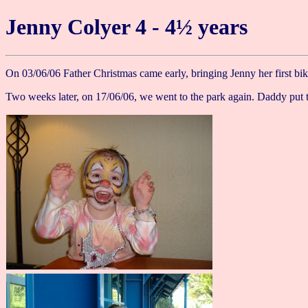
Jenny Colyer 4 - 4½ years
On 03/06/06 Father Christmas came early, bringing Jenny her first bi
Two weeks later, on 17/06/06, we went to the park again. Daddy put t