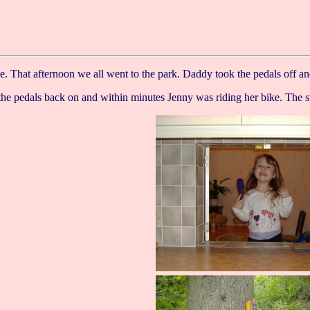
ke. That afternoon we all went to the park. Daddy took the pedals off a
he pedals back on and within minutes Jenny was riding her bike. The st