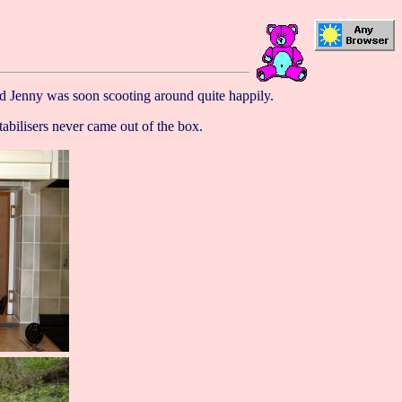
nd Jenny was soon scooting around quite happily.
abilisers never came out of the box.