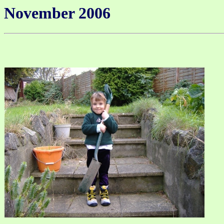
November 2006