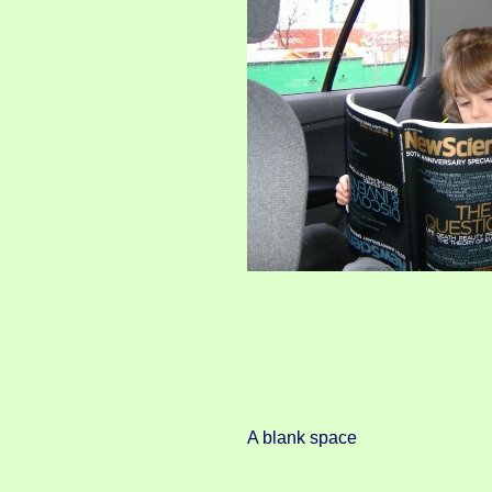
A blank space