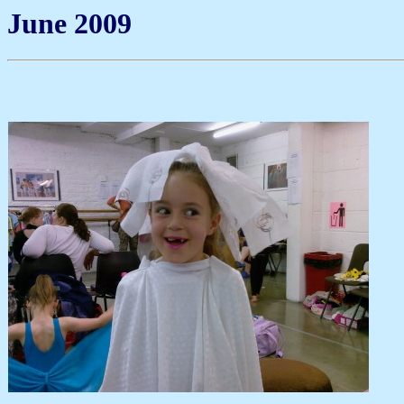
June 2009