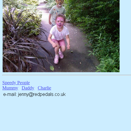
Speedy People
Mummy
Daddy
Charlie