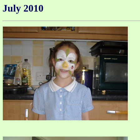
July 2010